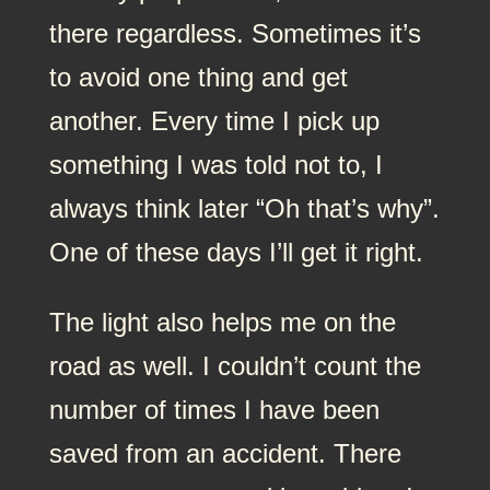
there regardless. Sometimes it’s
to avoid one thing and get
another. Every time I pick up
something I was told not to, I
always think later “Oh that’s why”.
One of these days I’ll get it right.
The light also helps me on the
road as well. I couldn’t count the
number of times I have been
saved from an accident. There