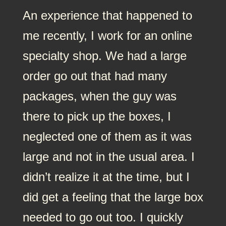
An experience that happened to
me recently, I work for an online
specialty shop. We had a large
order go out that had many
packages, when the guy was
there to pick up the boxes, I
neglected one of them as it was
large and not in the usual area. I
didn’t realize it at the time, but I
did get a feeling that the large box
needed to go out too. I quickly