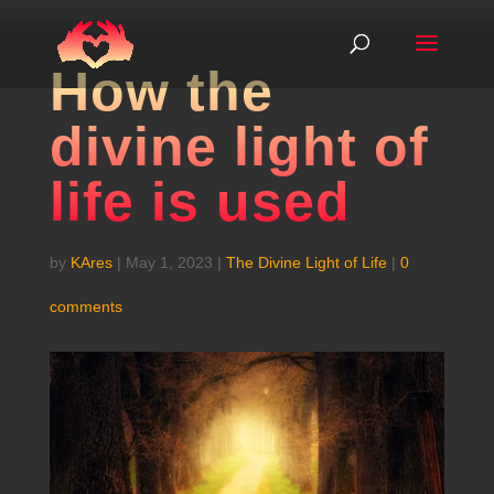
How the
divine light of
life is used
by
KAres
|
May 1, 2023
|
The Divine Light of Life
|
0
comments