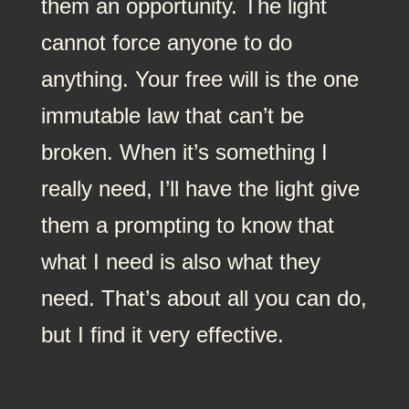
them an opportunity. The light
cannot force anyone to do
anything. Your free will is the one
immutable law that can’t be
broken. When it’s something I
really need, I’ll have the light give
them a prompting to know that
what I need is also what they
need. That’s about all you can do,
but I find it very effective.