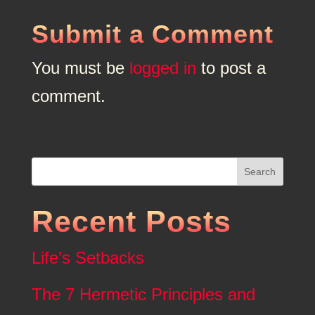
Submit a Comment
You must be
logged in
to post a
comment.
Search
Recent Posts
Life’s Setbacks
The 7 Hermetic Principles and