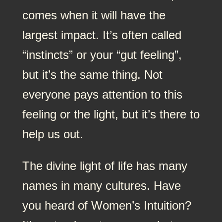
comes when it will have the
largest impact. It’s often called
“instincts” or your “gut feeling”,
but it’s the same thing. Not
everyone pays attention to this
feeling or the light, but it’s there to
help us out.
The divine light of life has many
names in many cultures. Have
you heard of Women’s Intuition?