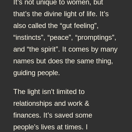
It’s not unique to women, but
that’s the divine light of life. It’s
also called the “gut feeling”,
“instincts”, “peace”, “promptings”,
and “the spirit”. It comes by many
names but does the same thing,
guiding people.
The light isn’t limited to
relationships and work &
finances. It’s saved some
people’s lives at times. I