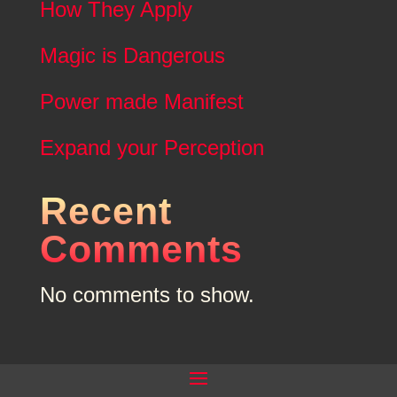
How They Apply
Magic is Dangerous
Power made Manifest
Expand your Perception
Recent
Comments
No comments to show.