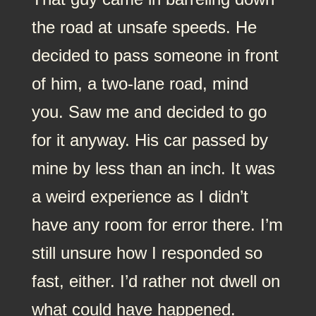
the road at unsafe speeds. He
decided to pass someone in front
of him, a two-lane road, mind
you. Saw me and decided to go
for it anyway. His car passed by
mine by less than an inch. It was
a weird experience as I didn’t
have any room for error there. I’m
still unsure how I responded so
fast, either. I’d rather not dwell on
what could have happened.