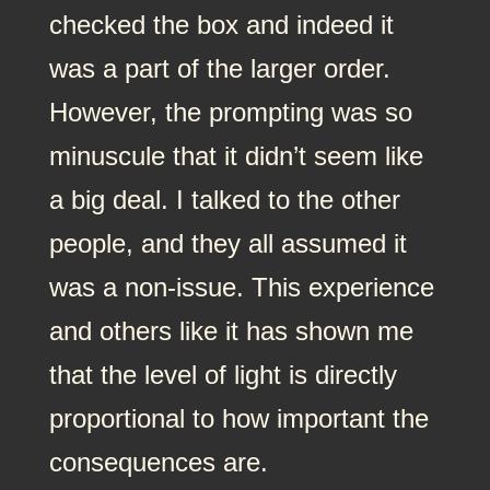
checked the box and indeed it
was a part of the larger order.
However, the prompting was so
minuscule that it didn’t seem like
a big deal. I talked to the other
people, and they all assumed it
was a non-issue. This experience
and others like it has shown me
that the level of light is directly
proportional to how important the
consequences are.