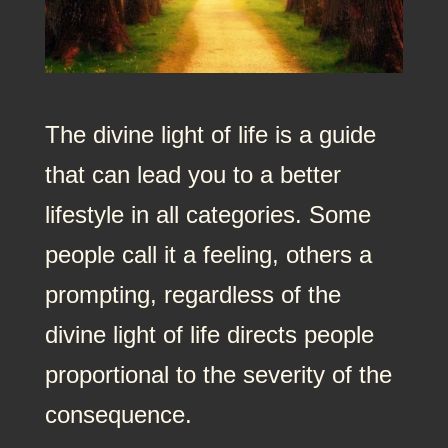
The divine light of life is a guide
that can lead you to a better
lifestyle in all categories. Some
people call it a feeling, others a
prompting, regardless of the
divine light of life directs people
proportional to the severity of the
consequence.