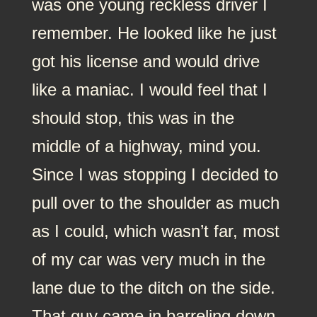
was one young reckless driver I
remember. He looked like he just
got his license and would drive
like a maniac. I would feel that I
should stop, this was in the
middle of a highway, mind you.
Since I was stopping I decided to
pull over to the shoulder as much
as I could, which wasn’t far, most
of my car was very much in the
lane due to the ditch on the side.
That guy came in barreling down