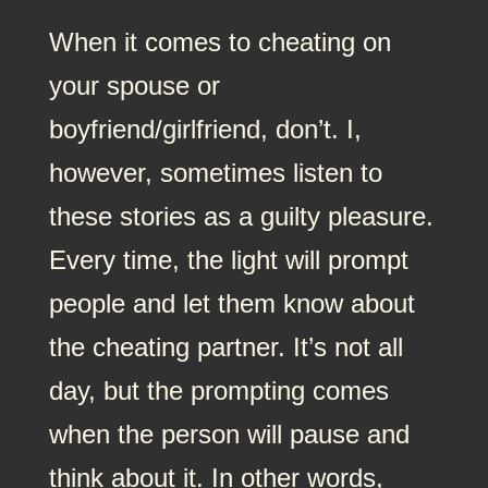
When it comes to cheating on
your spouse or
boyfriend/girlfriend, don’t. I,
however, sometimes listen to
these stories as a guilty pleasure.
Every time, the light will prompt
people and let them know about
the cheating partner. It’s not all
day, but the prompting comes
when the person will pause and
think about it. In other words,