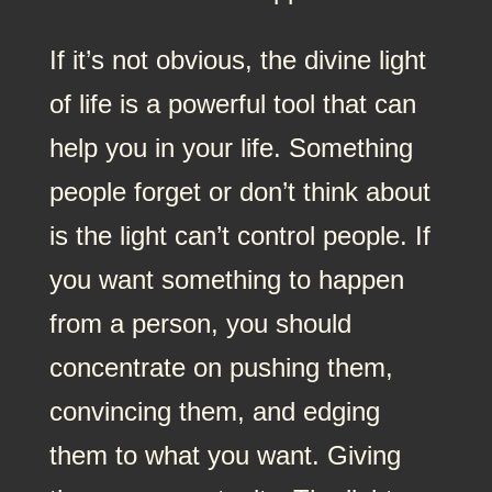
If it’s not obvious, the divine light
of life is a powerful tool that can
help you in your life. Something
people forget or don’t think about
is the light can’t control people. If
you want something to happen
from a person, you should
concentrate on pushing them,
convincing them, and edging
them to what you want. Giving