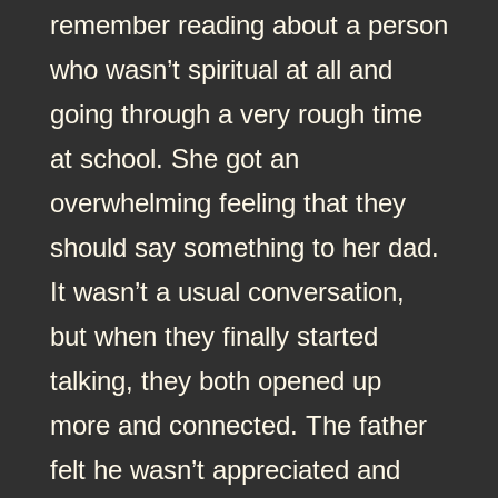
remember reading about a person
who wasn’t spiritual at all and
going through a very rough time
at school. She got an
overwhelming feeling that they
should say something to her dad.
It wasn’t a usual conversation,
but when they finally started
talking, they both opened up
more and connected. The father
felt he wasn’t appreciated and