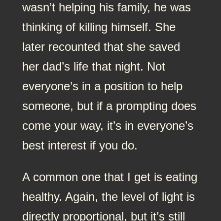
wasn’t helping his family, he was
thinking of killing himself. She
later recounted that she saved
her dad’s life that night. Not
everyone’s in a position to help
someone, but if a prompting does
come your way, it’s in everyone’s
best interest if you do.
A common one that I get is eating
healthy. Again, the level of light is
directly proportional, but it’s still