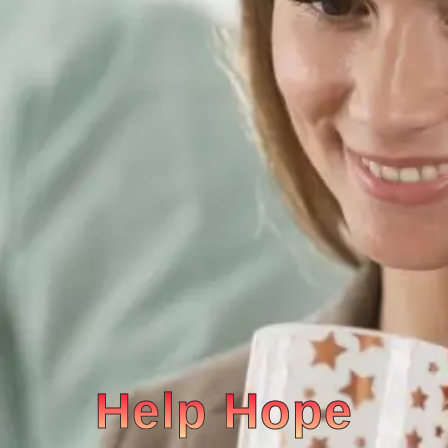
Help Hope