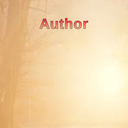
Author