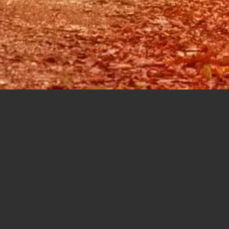
The Author:
KAres