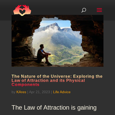
The Nature of the Universe: Exploring the
Law of Attraction and its Physical
Components
by
KAres
|
Apr 21, 2023
|
Life Advice
The Law of Attraction is gaining