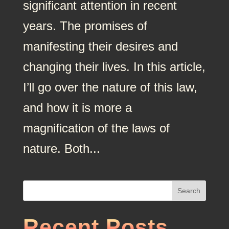
significant attention in recent
years. The promises of
manifesting their desires and
changing their lives. In this article,
I’ll go over the nature of this law,
and how it is more a
magnification of the laws of
nature. Both...
Search
Recent Posts