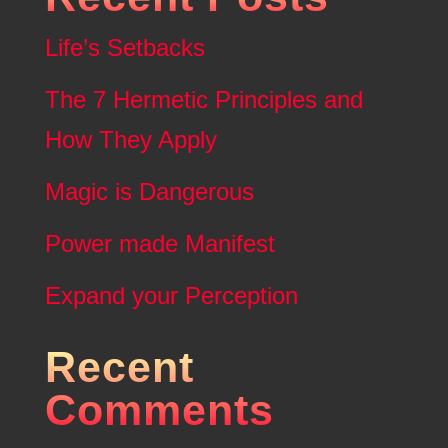
Life’s Setbacks
The 7 Hermetic Principles and
How They Apply
Magic is Dangerous
Power made Manifest
Expand your Perception
Recent
Comments