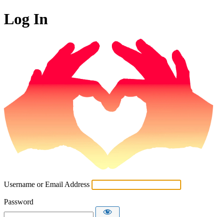
Log In
Username or Email Address
Password