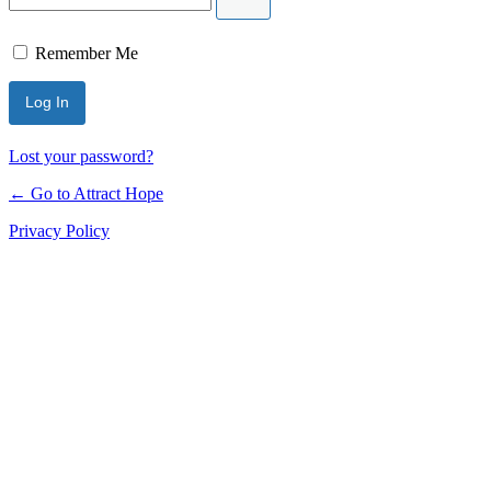
Remember Me
Lost your password?
← Go to Attract Hope
Privacy Policy